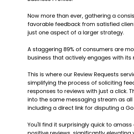
Now more than ever, gathering a consist
favorable feedback from satisfied clients 
just one aspect of a larger strategy.
A staggering 89% of consumers are more
business that actively engages with its 
This is where our Review Requests servi
simplifying the process of soliciting 
responses to reviews with just a click. T
into the same messaging stream as all
including a direct link for disputing a G
You'll find it surprisingly quick to amass
positive reviews, significantly elevating 