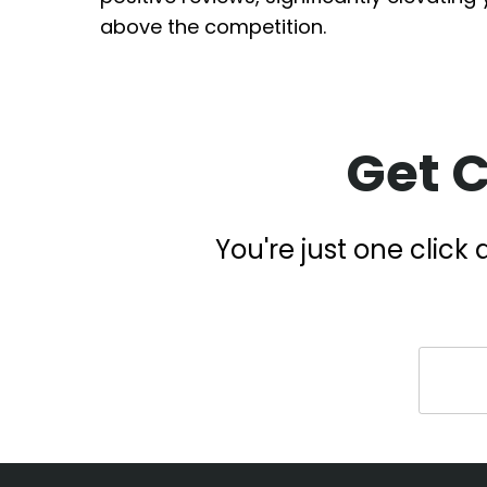
above the competition.
Get 
You're just one clic