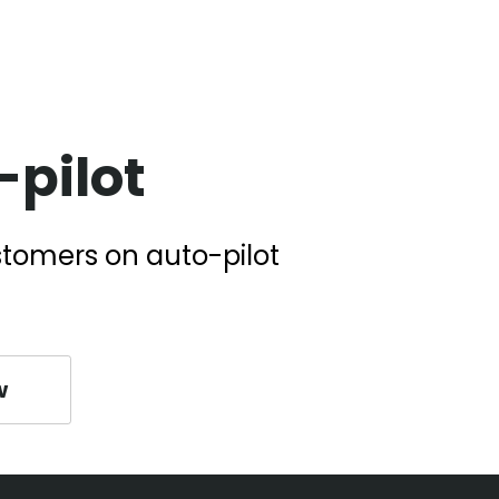
pilot
stomers on auto-pilot
w