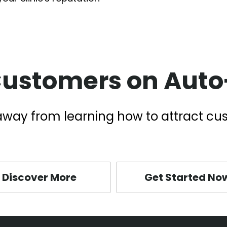
Customers on Auto-
k away from learning how to attract cu
Discover More
Get Started No