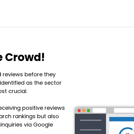
e Crowd!
 reviews before they
dentified as the sector
t crucial.
eceiving positive reviews
search rankings but also
inquiries via Google