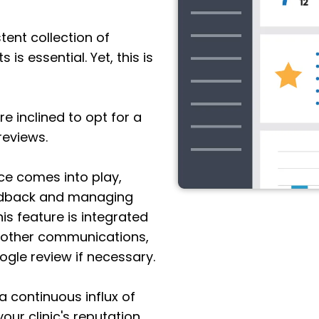
ent collection of
is essential. Yet, this is
 inclined to opt for a
reviews.
ce comes into play,
feedback and managing
his feature is integrated
 other communications,
oogle review if necessary.
 a continuous influx of
your clinic's reputation