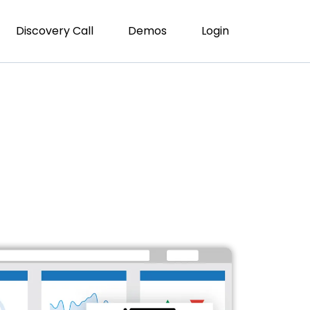
Discovery Call
Demos
Login