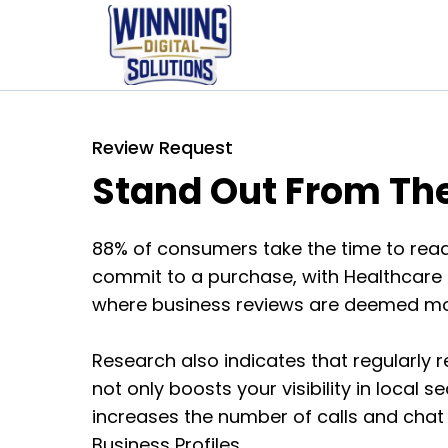
Review Request
Stand Out From Th
88% of consumers take the time to read
commit to a purchase, with Healthcare i
where business reviews are deemed mos
Research also indicates that regularly r
not only boosts your visibility in local 
increases the number of calls and chat 
Business Profiles.